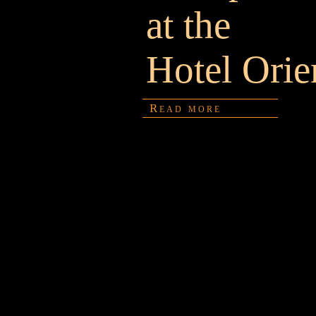
at the
Hotel Orie
Read more