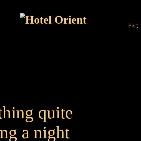
Faq
thing quite
ing a night