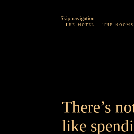
Skip navigation
The Hotel
The Rooms
There’s no
like spend