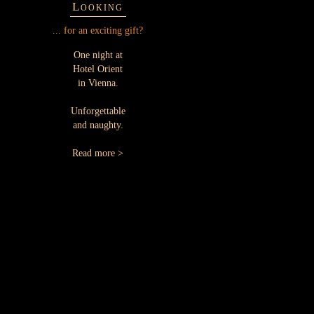
Looking
... for an exciting gift?
One night at
Hotel Orient
in Vienna.
Unforgettable
and naughty.
Read more >