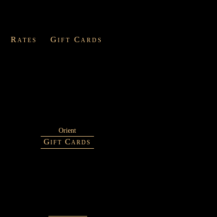
Rates
Gift Cards
Orient
Gift Cards