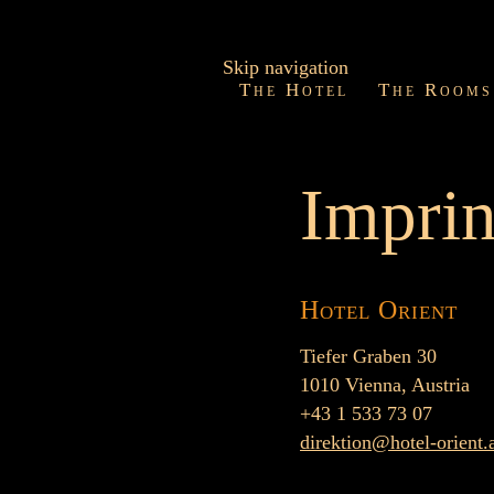
Skip navigation
The Hotel
The Rooms
Imprin
Hotel Orient
Tiefer Graben 30
1010 Vienna, Austria
+43 1 533 73 07
direktion@hotel-orient.