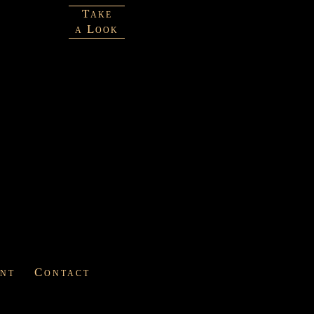
Take
a Look
int
Contact