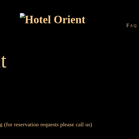
Faq
t
at
(for reservation requests please call us)