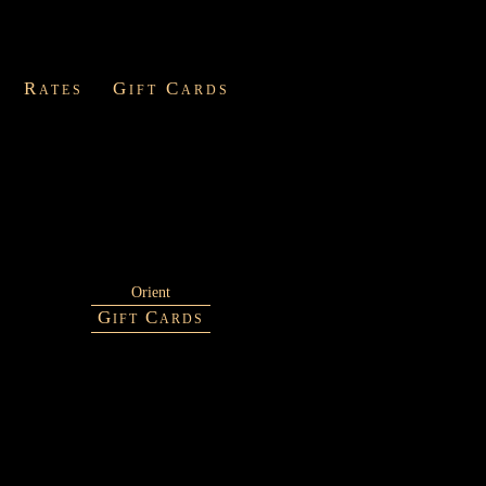
Rates
Gift Cards
Orient
Gift Cards