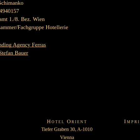
Schimanko
4940157
amt 1./8. Bez. Wien
kammer/Fachgruppe Hotellerie
nding Agency Ferras
Stefan Bauer
Hotel Orient
Impr
Tiefer Graben 30, A-1010
Vienna