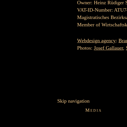
Owner: Heinz Rüdiger 
VAT-ID-Number: ATU7
Magistratisches Bezirks
Member of Wirtschafts
Webdesign agency
:
Bra
Photos:
Josef Gallauer
,
Skip navigation
Media