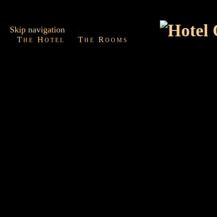
Skip navigation
The Hotel
The Rooms