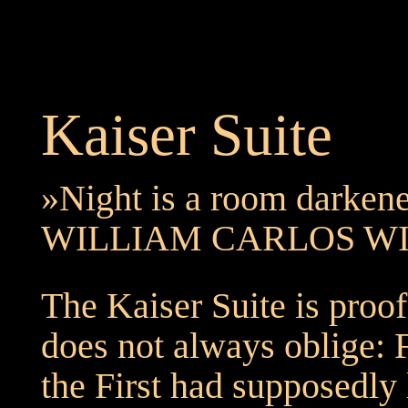
Kaiser Suite
»Night is a room darkene
WILLIAM CARLOS W
The Kaiser Suite is proof
does not always oblige: 
the First had supposedly 