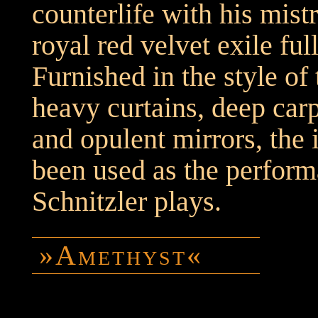
counterlife with his mistr
royal red velvet exile ful
Furnished in the style of 
heavy curtains, deep ca
and opulent mirrors, the 
been used as the perform
Schnitzler plays.
»Amethyst«